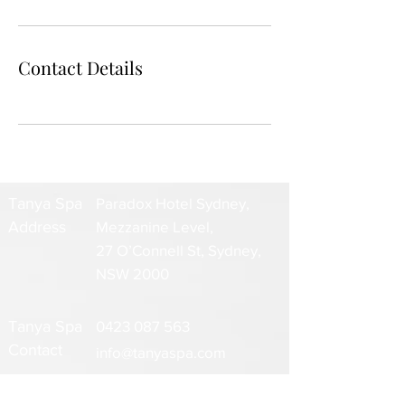
Contact Details
Tanya Spa
Paradox Hotel Sydney,
Address
Mezzanine Level,
27 O’Connell St, Sydney,
NSW 2000
Tanya Spa
0423 087 563
Contact
info@tanyaspa.com
www.tanyaspa.com