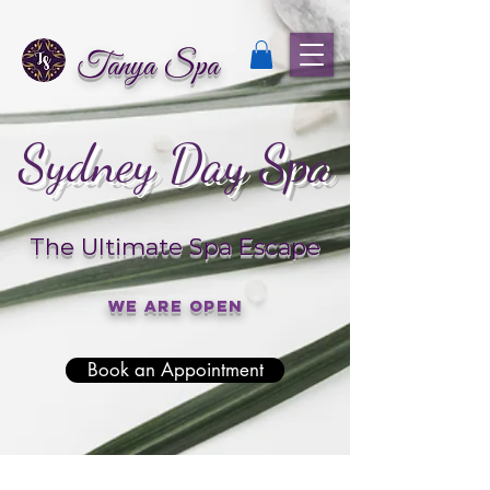
Tanya Spa
Sydney Day Spa
The Ultimate Spa Escape
We are open
Book an Appointment