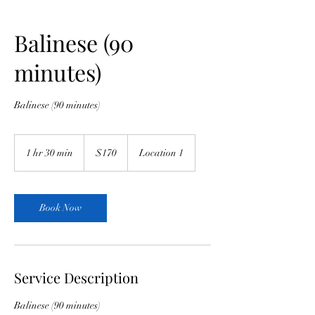
Balinese (90
minutes)
Balinese (90 minutes)
170
Australian
1 hr 30 min
1
$170
Location 1
dollars
h
3
0
m
Book Now
i
n
Service Description
Balinese (90 minutes)