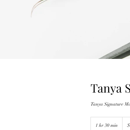
Tanya S
Tanya Signature Ma
180
Austr
1 hr 30 min
1
$
dollar