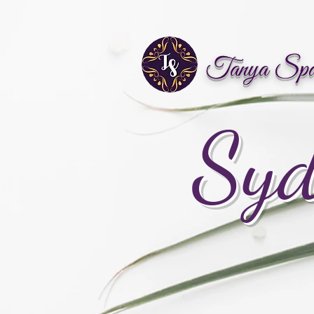
Tanya Sp
Syd