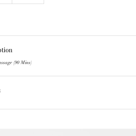
ption
ssage (90 Mins)
s