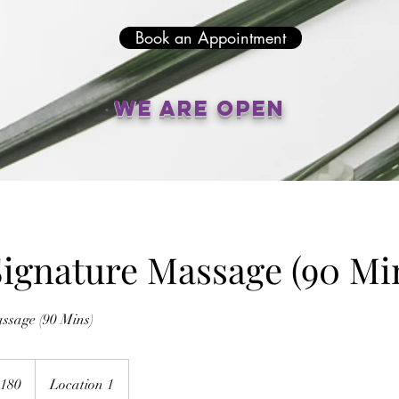
Book an Appointment
We are open
ignature Massage (90 Mi
ssage (90 Mins)
alian
180
Location 1
s