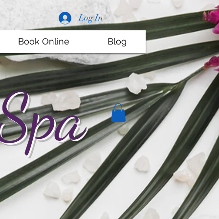
Log In
Book Online
Blog
 Spa