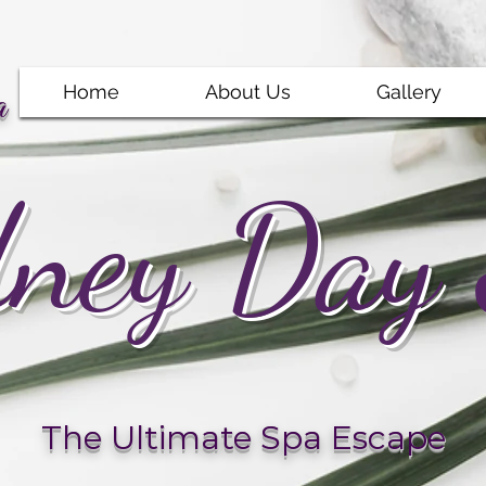
Home
About Us
Gallery
a
ney Day
The Ultimate Spa Escape